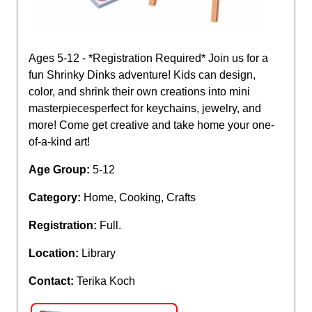
Ages 5-12 - *Registration Required* Join us for a
fun Shrinky Dinks adventure! Kids can design,
color, and shrink their own creations into mini
masterpiecesperfect for keychains, jewelry, and
more! Come get creative and take home your one-
of-a-kind art!
Age Group:
5-12
Category:
Home, Cooking, Crafts
Registration:
Full.
Location:
Library
Contact:
Terika Koch