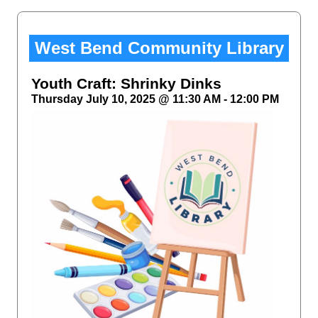
West Bend Community Library
Youth Craft: Shrinky Dinks
Thursday July 10, 2025 @ 11:30 AM - 12:00 PM