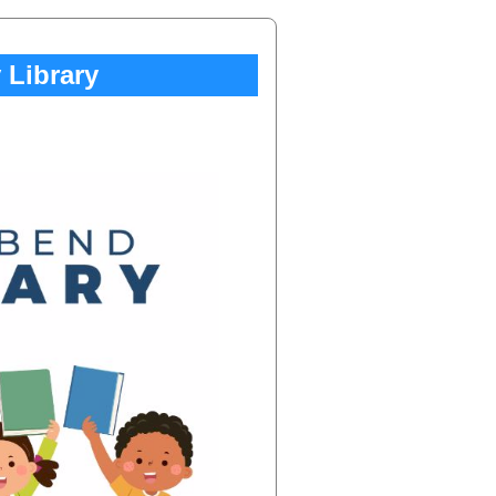
Library