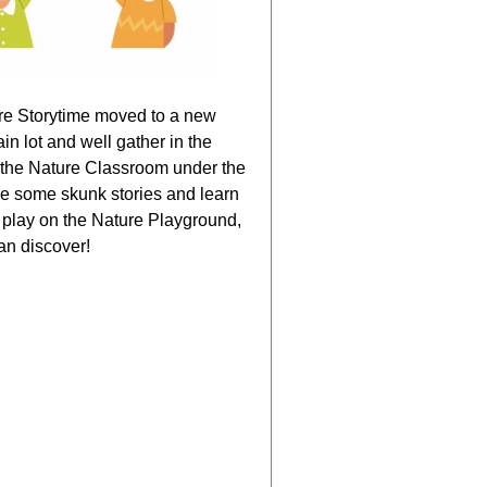
ure Storytime moved to a new
n lot and well gather in the
 the Nature Classroom under the
re some skunk stories and learn
 play on the Nature Playground,
an discover!