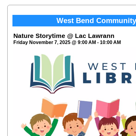
West Bend Community 
Nature Storytime @ Lac Lawrann
Friday November 7, 2025 @ 9:00 AM - 10:00 AM