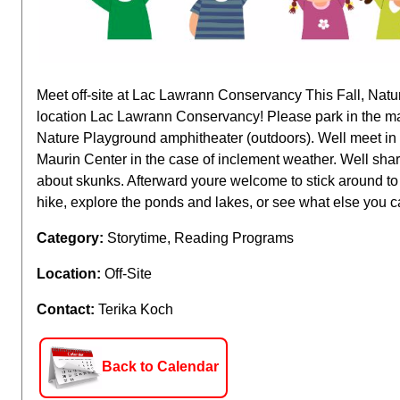
Meet off-site at Lac Lawrann Conservancy This Fall, Nat
location Lac Lawrann Conservancy! Please park in the mai
Nature Playground amphitheater (outdoors). Well meet in
Maurin Center in the case of inclement weather. Well sha
about skunks. Afterward youre welcome to stick around to
hike, explore the ponds and lakes, or see what else you c
Category:
Storytime, Reading Programs
Location:
Off-Site
Contact:
Terika Koch
Back to Calendar