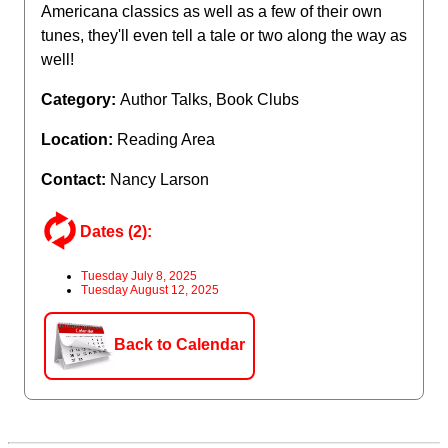
Americana classics as well as a few of their own
tunes, they'll even tell a tale or two along the way as
well!
Category:
Author Talks, Book Clubs
Location:
Reading Area
Contact:
Nancy Larson
Dates (2):
Tuesday July 8, 2025
Tuesday August 12, 2025
Back to Calendar