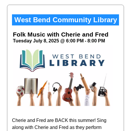
West Bend Community Library
Folk Music with Cherie and Fred
Tuesday July 8, 2025 @ 6:00 PM - 8:00 PM
Cherie and Fred are BACK this summer! Sing
along with Cherie and Fred as they perform