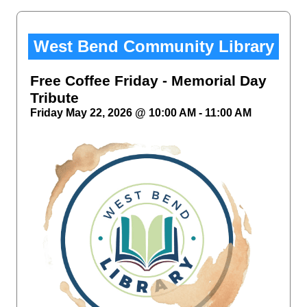
West Bend Community Library
Free Coffee Friday - Memorial Day
Tribute
Friday May 22, 2026 @ 10:00 AM - 11:00 AM