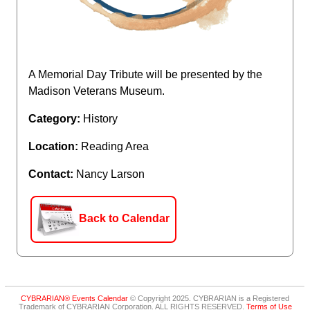
A Memorial Day Tribute will be presented by the
Madison Veterans Museum.
Category:
History
Location:
Reading Area
Contact:
Nancy Larson
Back to Calendar
CYBRARIAN® Events Calendar
© Copyright 2025. CYBRARIAN is a Registered
Trademark of CYBRARIAN Corporation. ALL RIGHTS RESERVED.
Terms of Use