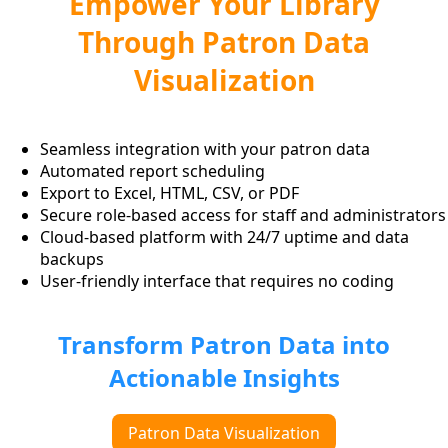
Empower Your Library
Through Patron Data
Visualization
Seamless integration with your patron data
Automated report scheduling
Export to Excel, HTML, CSV, or PDF
Secure role-based access for staff and administrators
Cloud-based platform with 24/7 uptime and data
backups
User-friendly interface that requires no coding
Transform Patron Data into
Actionable Insights
Patron Data Visualization